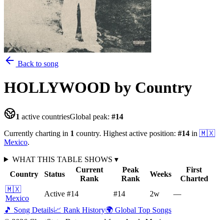
Back to song
HOLLYWOOD
by Country
1
active countries
Global peak:
#
14
Currently charting in
1
country
.
Highest active position:
#
14
in
🇲🇽
Mexico
.
WHAT THIS TABLE SHOWS
▾
Current
Peak
First
Country
Status
Weeks
Rank
Rank
Charted
🇲🇽
Active
#14
#14
2
w
—
Mexico
🎵 Song Details
📈 Rank History
🌍 Global Top Songs