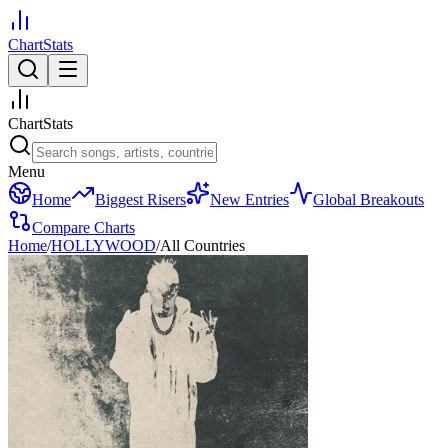
ChartStats
ChartStats
Menu
Home
Biggest Risers
New Entries
Global Breakouts
Compare Charts
Home
/
HOLLYWOOD
/
All Countries