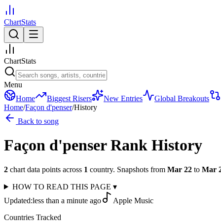
ChartStats
ChartStats
Menu
Home
Biggest Risers
New Entries
Global Breakouts
Home
/
Façon d'penser
/
History
Back to song
Façon d'penser
Rank History
2
chart data points across
1
country
.
Snapshots from
Mar 22
to
Mar 
HOW TO READ THIS PAGE
▾
Updated:
less than a minute ago
Apple Music
Countries Tracked