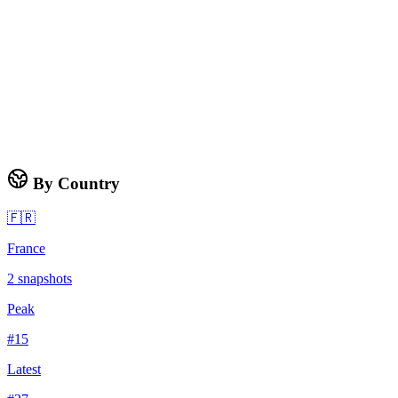
By Country
🇫🇷
France
2
snapshots
Peak
#
15
Latest