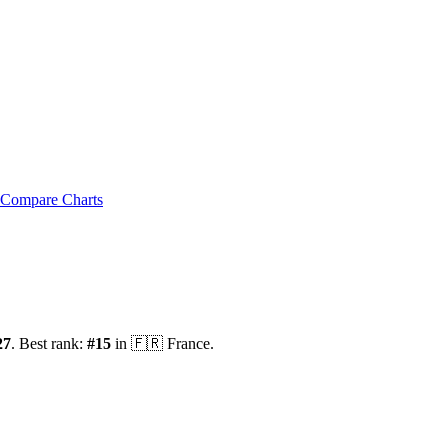
Compare Charts
27
.
Best rank:
#
15
in
🇫🇷
France
.