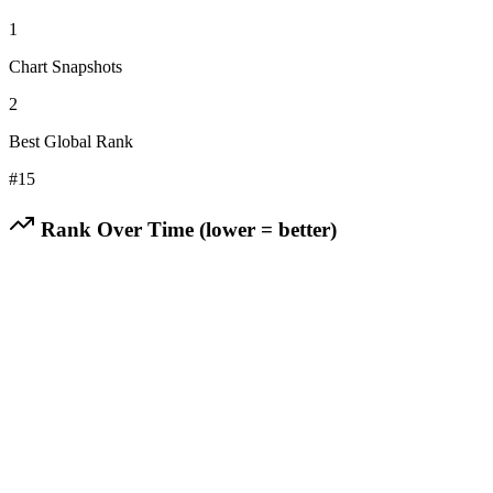
1
Chart Snapshots
2
Best Global Rank
#
15
Rank Over Time (lower = better)