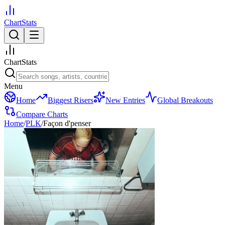
ChartStats
ChartStats
Menu
Home
Biggest Risers
New Entries
Global Breakouts
Compare Charts
Home
/
PLK
/
Façon d'penser