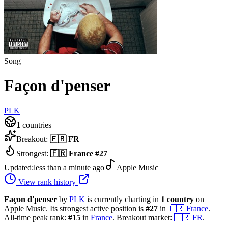
Song
Façon d'penser
PLK
1
countries
Breakout:
🇫🇷
FR
Strongest:
🇫🇷
France
#
27
Updated:
less than a minute ago
Apple Music
View rank history
Façon d'penser
by
PLK
is currently charting in
1
country
on
Apple Music.
Its strongest active position is
#
27
in
🇫🇷
France
.
All-time peak rank:
#
15
in
France
.
Breakout market:
🇫🇷
FR
.