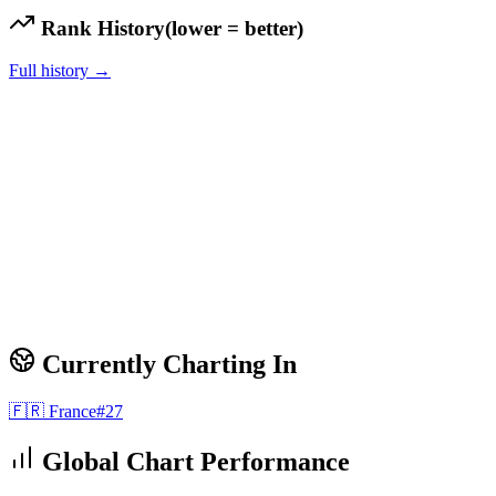
Rank History
(lower = better)
Full history →
Currently Charting In
🇫🇷
France
#
27
Global Chart Performance