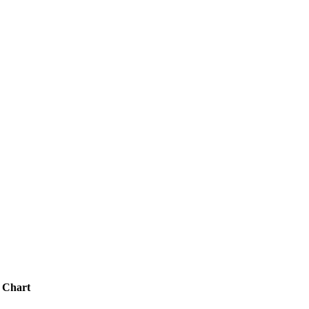
 Chart