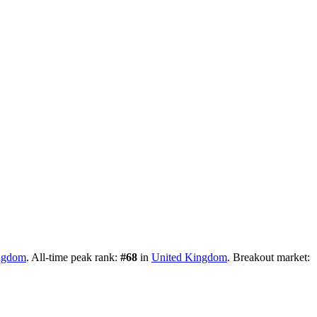
ngdom
.
All-time peak rank:
#
68
in
United Kingdom
.
Breakout market: