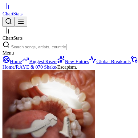
ChartStats
ChartStats
Menu
Home
Biggest Risers
New Entries
Global Breakouts
Home
/
RAYE & 070 Shake
/
Escapism.