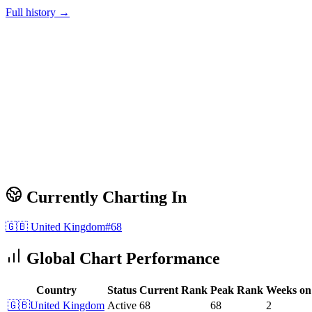
Full history →
Currently Charting In
🇬🇧
United Kingdom
#
68
Global Chart Performance
Country
Status
Current Rank
Peak Rank
Weeks on
🇬🇧
United Kingdom
Active
68
68
2