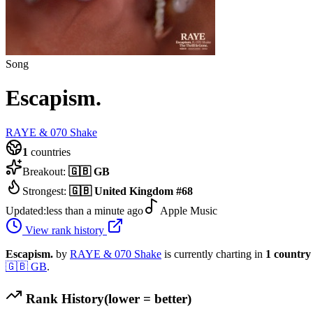
Song
Escapism.
RAYE & 070 Shake
1
countries
Breakout:
🇬🇧
GB
Strongest:
🇬🇧
United Kingdom
#
68
Updated:
less than a minute ago
Apple Music
View rank history
Escapism.
by
RAYE & 070 Shake
is currently charting in
1
country
🇬🇧
GB
.
Rank History
(lower = better)