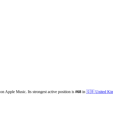
on Apple Music.
Its strongest active position is
#
68
in
🇬🇧
United Ki