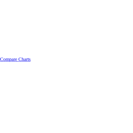
Compare Charts