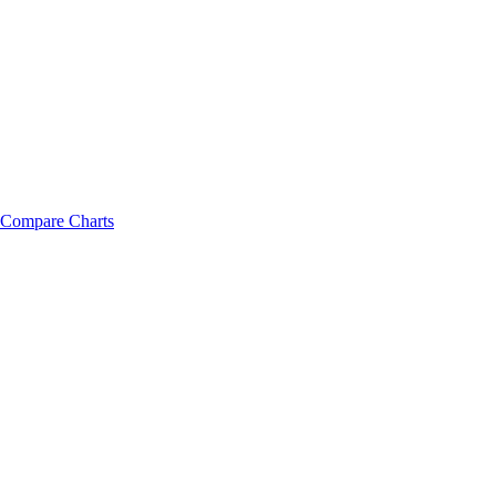
Compare Charts