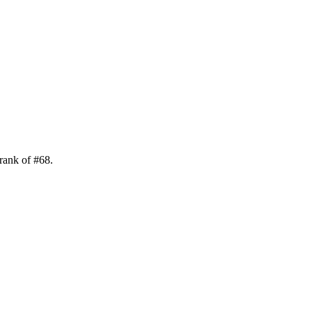
 rank of
#
68
.