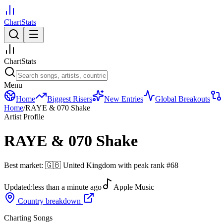
ChartStats
ChartStats
Menu
Home
Biggest Risers
New Entries
Global Breakouts
Home
/
RAYE & 070 Shake
Artist Profile
RAYE & 070 Shake
Best market:
🇬🇧
United Kingdom
with peak rank
#
68
Updated:
less than a minute ago
Apple Music
Country breakdown
Charting Songs