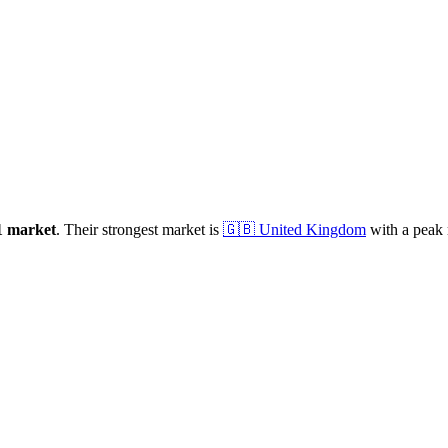
1
market
.
Their strongest market is
🇬🇧
United Kingdom
with a peak