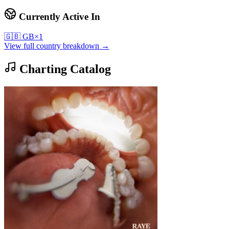
Currently Active In
🇬🇧
GB
×
1
View full country breakdown →
Charting Catalog