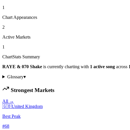
1
Chart Appearances
2
Active Markets
1
ChartStats Summary
RAYE & 070 Shake
is currently charting with
1
active
song
across
Glossary
▾
Strongest Markets
All →
🇬🇧
United Kingdom
Best Peak
#
68