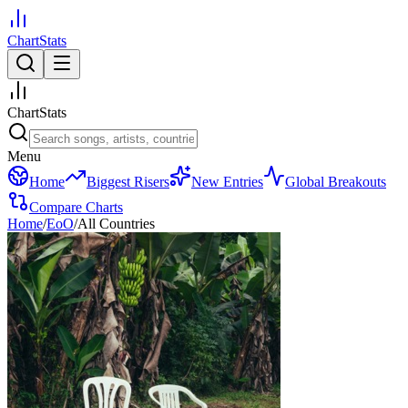
ChartStats
ChartStats
Menu
Home
Biggest Risers
New Entries
Global Breakouts
Compare Charts
Home
/
EoO
/
All Countries