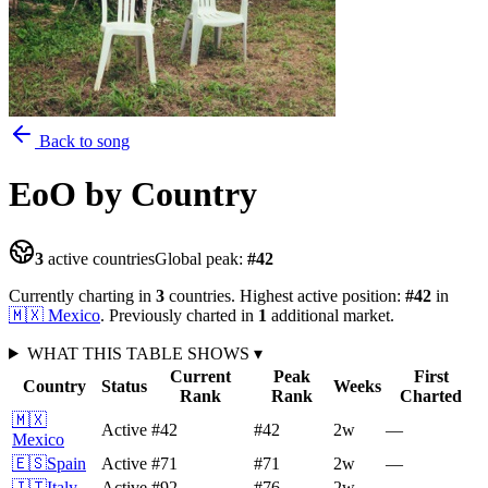
Back to song
EoO
by Country
3
active countries
Global peak:
#
42
Currently charting in
3
countries
.
Highest active position:
#
42
in
🇲🇽
Mexico
.
Previously charted in
1
additional
market
.
WHAT THIS TABLE SHOWS
▾
Current
Peak
First
Country
Status
Weeks
Rank
Rank
Charted
🇲🇽
Active
#42
#42
2
w
—
Mexico
🇪🇸
Spain
Active
#71
#71
2
w
—
🇮🇹
Italy
Active
#92
#76
2
w
—