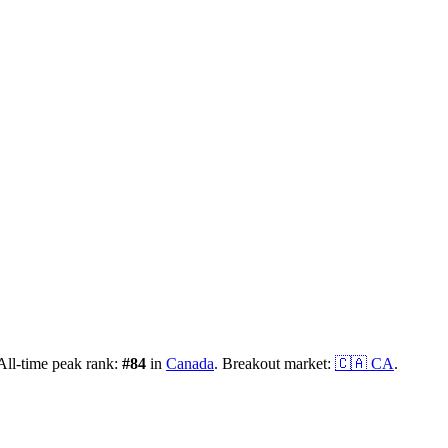
ll-time peak rank:
#
84
in
Canada
.
Breakout market:
🇨🇦
CA
.