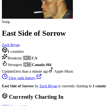
Song
East Side of Sorrow
Zach Bryan
1
countries
Breakout:
🇨🇦
CA
Strongest:
🇨🇦
Canada
#
84
Updated:
less than a minute ago
Apple Music
View rank history
East Side of Sorrow
by
Zach Bryan
is currently charting in
1
count
Currently Charting In