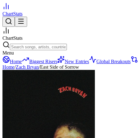
ChartStats
ChartStats
Menu
Home
Biggest Risers
New Entries
Global Breakouts
Home
/
Zach Bryan
/
East Side of Sorrow