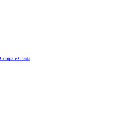
Compare Charts