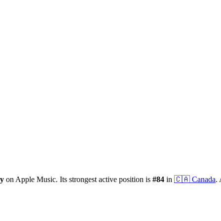
ry
on Apple Music.
Its strongest active position is
#
84
in
🇨🇦
Canada
.
A