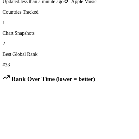
Updated:
less than a minute ago
Apple Music
Countries Tracked
1
Chart Snapshots
2
Best Global Rank
#
33
Rank Over Time (lower = better)