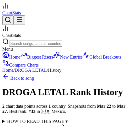
ChartStats
ChartStats
Menu
Home
Biggest Risers
New Entries
Global Breakouts
Compare Charts
Home
/
DROGA LETAL
/
History
Back to song
DROGA LETAL
Rank History
2
chart data points across
1
country
.
Snapshots from
Mar 22
to
Mar
27
.
Best rank:
#
33
in
🇲🇽
Mexico
.
HOW TO READ THIS PAGE
▾