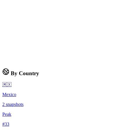
By Country
🇲🇽
Mexico
2
snapshots
Peak
#
33