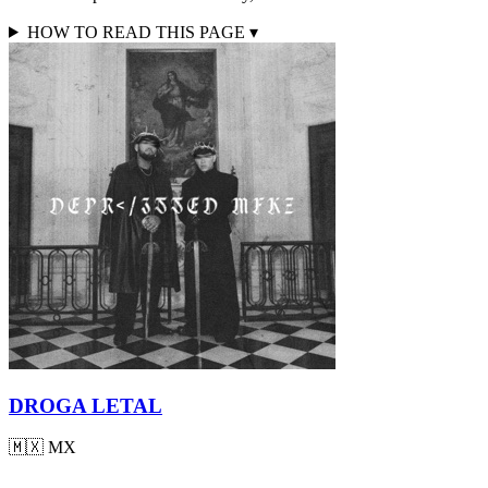
HOW TO READ THIS PAGE
▾
DROGA LETAL
🇲🇽
MX