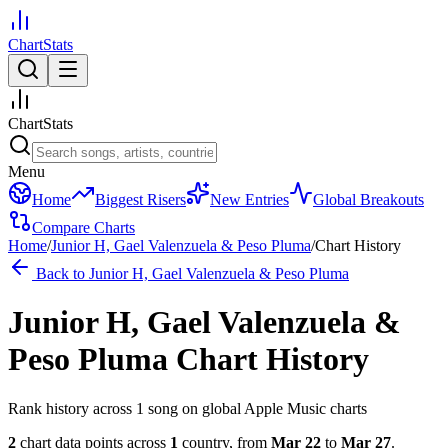
ChartStats
ChartStats
Menu
Home
Biggest Risers
New Entries
Global Breakouts
Compare Charts
Home
/
Junior H, Gael Valenzuela & Peso Pluma
/
Chart History
Back to
Junior H, Gael Valenzuela & Peso Pluma
Junior H, Gael Valenzuela &
Peso Pluma
Chart History
Rank history across
1
song
on global Apple Music charts
2
chart data points across
1
country
,
from
Mar 22
to
Mar 27
.