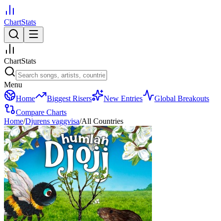
ChartStats
ChartStats
Menu
Home
Biggest Risers
New Entries
Global Breakouts
Compare Charts
Home
/
Djurens vaggvisa
/
All Countries