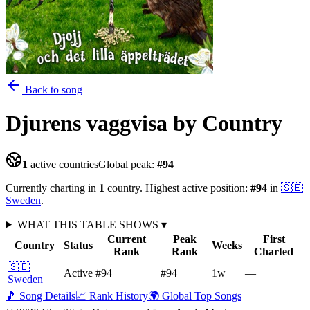
Back to song
Djurens vaggvisa
by Country
1
active countries
Global peak:
#
94
Currently charting in
1
country
.
Highest active position:
#
94
in
🇸🇪
Sweden
.
WHAT THIS TABLE SHOWS
▾
Current
Peak
First
Country
Status
Weeks
Rank
Rank
Charted
🇸🇪
Active
#94
#94
1
w
—
Sweden
🎵 Song Details
📈 Rank History
🌍 Global Top Songs