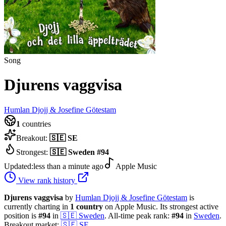
Song
Djurens vaggvisa
Humlan Djojj & Josefine Götestam
1
countries
Breakout:
🇸🇪
SE
Strongest:
🇸🇪
Sweden
#
94
Updated:
less than a minute ago
Apple Music
View rank history
Djurens vaggvisa
by
Humlan Djojj & Josefine Götestam
is
currently charting in
1
country
on Apple Music.
Its strongest active
position is
#
94
in
🇸🇪
Sweden
.
All-time peak rank:
#
94
in
Sweden
.
Breakout market:
🇸🇪
SE
.