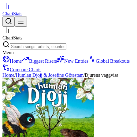
ChartStats
ChartStats
Menu
Home
Biggest Risers
New Entries
Global Breakouts
Compare Charts
Home
/
Humlan Djojj & Josefine Götestam
/
Djurens vaggvisa