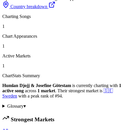
Country breakdown
Charting Songs
1
Chart Appearances
1
Active Markets
1
ChartStats Summary
Humlan Djojj & Josefine Götestam
is currently charting with
1
active
song
across
1
market
.
Their strongest market is
🇸🇪
Sweden
with a peak rank of
#
94
.
Glossary
▾
Strongest Markets