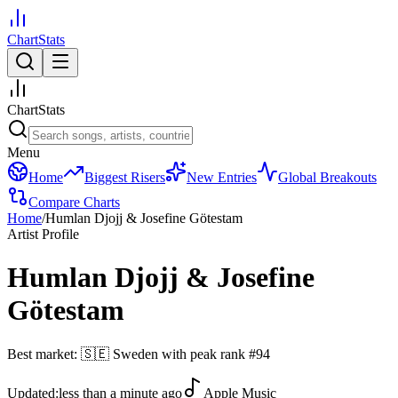
ChartStats
ChartStats
Menu
Home
Biggest Risers
New Entries
Global Breakouts
Compare Charts
Home
/
Humlan Djojj & Josefine Götestam
Artist Profile
Humlan Djojj & Josefine
Götestam
Best market:
🇸🇪
Sweden
with peak rank
#
94
Updated:
less than a minute ago
Apple Music