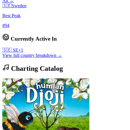
All →
🇸🇪
Sweden
Best Peak
#
94
Currently Active In
🇸🇪
SE
×
1
View full country breakdown →
Charting Catalog