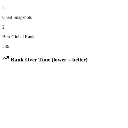
2
Chart Snapshots
2
Best Global Rank
#
36
Rank Over Time (lower = better)