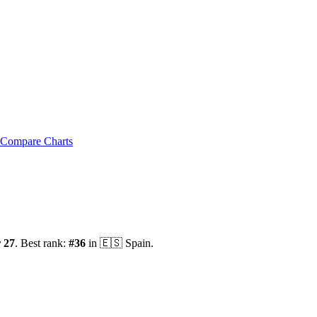
Compare Charts
 27
.
Best rank:
#
36
in
🇪🇸
Spain
.