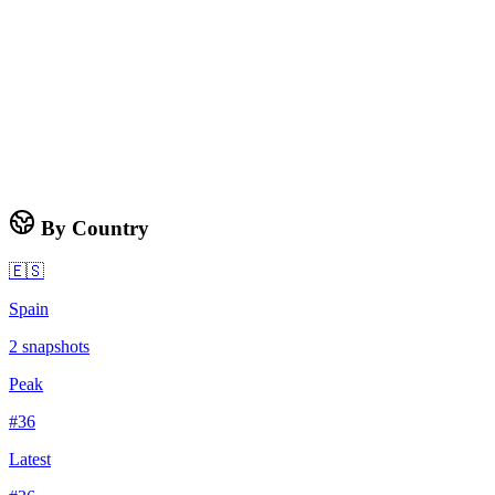
By Country
🇪🇸
Spain
2
snapshots
Peak
#
36
Latest