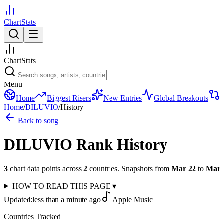
ChartStats
ChartStats
Menu
Home
Biggest Risers
New Entries
Global Breakouts
Home
/
DILUVIO
/
History
Back to song
DILUVIO
Rank History
3
chart data points across
2
countries
.
Snapshots from
Mar 22
to
Mar
HOW TO READ THIS PAGE
▾
Updated:
less than a minute ago
Apple Music
Countries Tracked