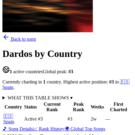
Back to song
Dardos
by Country
1
active countries
Global peak:
#
3
Currently charting in
1
country
.
Highest active position:
#
3
in
🇪🇸
Spain
.
WHAT THIS TABLE SHOWS
▾
Current
Peak
First
Country
Status
Weeks
Rank
Rank
Charted
🇪🇸
Active
#3
#3
2
w
—
Spain
🎵 Song Details
📈 Rank History
🌍 Global Top Songs