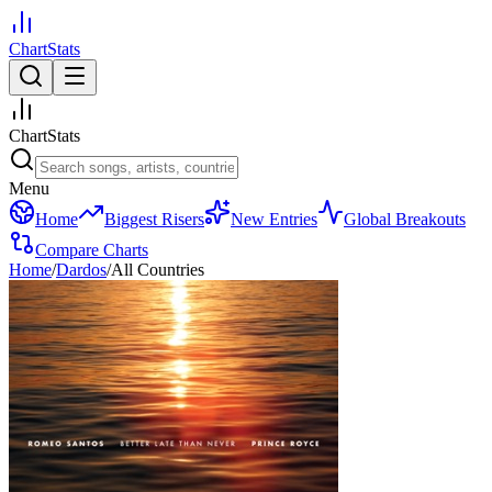
ChartStats
ChartStats
Menu
Home
Biggest Risers
New Entries
Global Breakouts
Compare Charts
Home
/
Dardos
/
All Countries