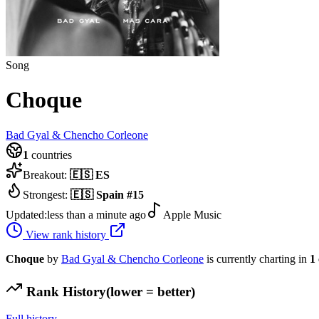
Song
Choque
Bad Gyal & Chencho Corleone
1
countries
Breakout:
🇪🇸
ES
Strongest:
🇪🇸
Spain
#
15
Updated:
less than a minute ago
Apple Music
View rank history
Choque
by
Bad Gyal & Chencho Corleone
is currently charting in
1
Rank History
(lower = better)
Full history →