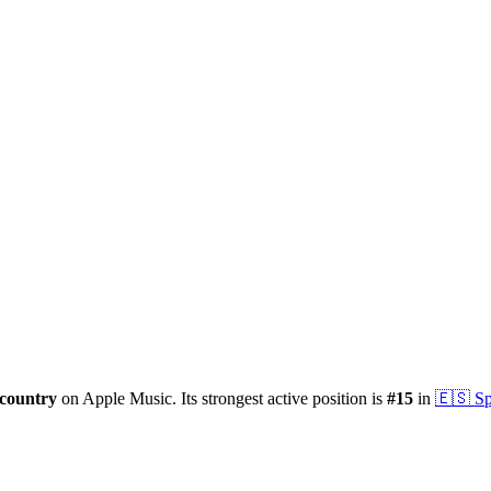
country
on Apple Music.
Its strongest active position is
#
15
in
🇪🇸
Sp