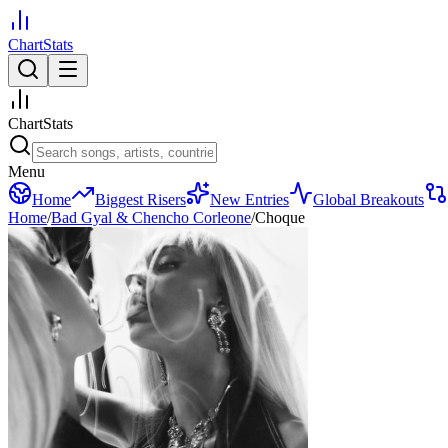
ChartStats
ChartStats
Menu
Home
Biggest Risers
New Entries
Global Breakouts
Home
/
Bad Gyal & Chencho Corleone
/
Choque