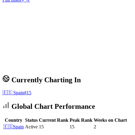
Currently Charting In
🇪🇸
Spain
#
15
Global Chart Performance
Country
Status
Current Rank
Peak Rank
Weeks on Chart
🇪🇸
Spain
Active
15
15
2