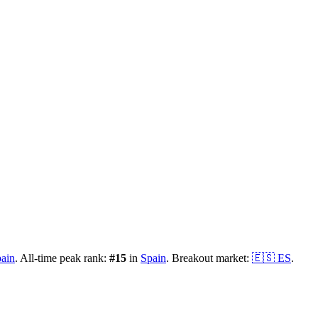
ain
.
All-time peak rank:
#
15
in
Spain
.
Breakout market:
🇪🇸
ES
.