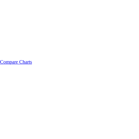
Compare Charts