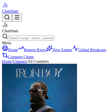
ChartStats
ChartStats
Menu
Home
Biggest Risers
New Entries
Global Breakouts
Compare Charts
Home
/
Changes
/
All Countries