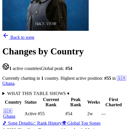
Back to song
Changes
by Country
1
active countries
Global peak:
#
54
Currently charting in
1
country
.
Highest active position:
#
55
in
🇬🇭
Ghana
.
WHAT THIS TABLE SHOWS
▾
Current
Peak
First
Country
Status
Weeks
Rank
Rank
Charted
🇬🇭
Active
#55
#54
2
w
—
Ghana
🎵 Song Details
📈 Rank History
🌍 Global Top Songs