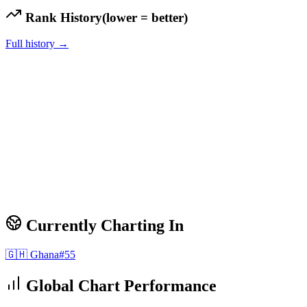
Rank History
(lower = better)
Full history →
Currently Charting In
🇬🇭
Ghana
#
55
Global Chart Performance