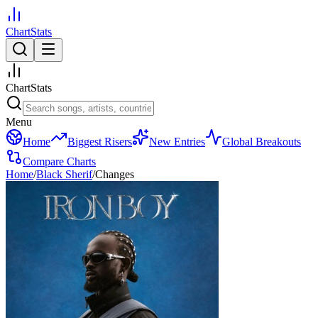
ChartStats
ChartStats
Menu
Home
Biggest Risers
New Entries
Global Breakouts
Compare Charts
Home
/
Black Sherif
/
Changes