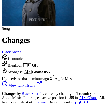
Song
Changes
Black Sherif
1
countries
Breakout:
🇬🇭
GH
Strongest:
🇬🇭
Ghana
#
55
Updated:
less than a minute ago
Apple Music
View rank history
Changes
by
Black Sherif
is currently charting in
1
country
on
Apple Music.
Its strongest active position is
#
55
in
🇬🇭
Ghana
.
All-
time peak rank:
#
54
in
Ghana
.
Breakout market:
🇬🇭
GH
.