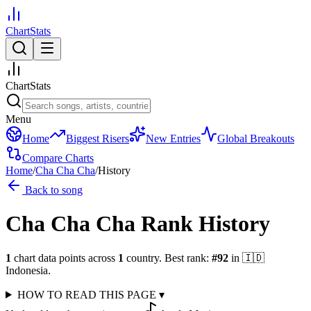
ChartStats
ChartStats
Menu
Home
Biggest Risers
New Entries
Global Breakouts
Compare Charts
Home
/
Cha Cha Cha
/
History
Back to song
Cha Cha Cha
Rank History
1
chart data points across
1
country
.
Best rank:
#
92
in
🇮🇩
Indonesia
.
HOW TO READ THIS PAGE
▾