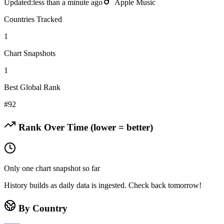
Updated:
less than a minute ago
Apple Music
Countries Tracked
1
Chart Snapshots
1
Best Global Rank
#
92
Rank Over Time (lower = better)
Only one chart snapshot so far
History builds as daily data is ingested. Check back tomorrow!
By Country