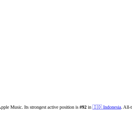
pple Music.
Its strongest active position is
#
92
in
🇮🇩
Indonesia
.
All-