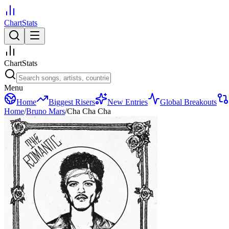
ChartStats
ChartStats
Menu
Home
Biggest Risers
New Entries
Global Breakouts
Home
/
Bruno Mars
/
Cha Cha Cha