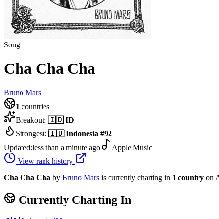
Song
Cha Cha Cha
Bruno Mars
1
countries
Breakout:
🇮🇩
ID
Strongest:
🇮🇩
Indonesia
#
92
Updated:
less than a minute ago
Apple Music
View rank history
Cha Cha Cha
by
Bruno Mars
is currently charting in
1
country
on A
Currently Charting In