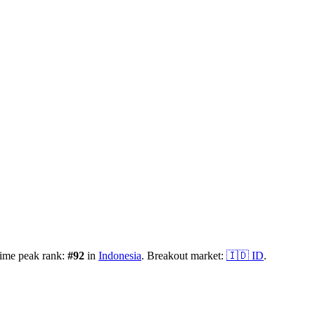
time peak rank:
#
92
in
Indonesia
.
Breakout market:
🇮🇩
ID
.