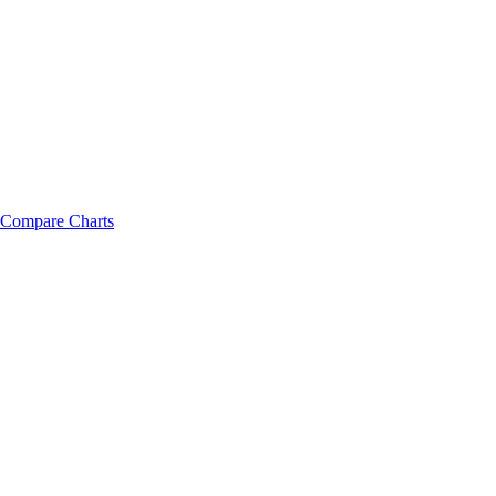
Compare Charts