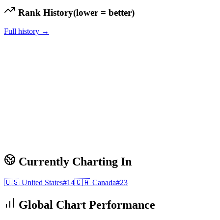
Rank History
(lower = better)
Full history →
Currently Charting In
🇺🇸
United States
#
14
🇨🇦
Canada
#
23
Global Chart Performance