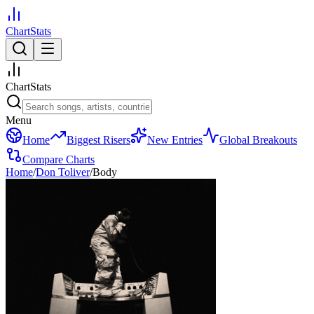
ChartStats
ChartStats
Menu
Home
Biggest Risers
New Entries
Global Breakouts
Compare Charts
Home
/
Don Toliver
/
Body