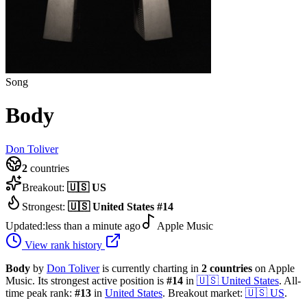
Song
Body
Don Toliver
2
countries
Breakout:
🇺🇸
US
Strongest:
🇺🇸
United States
#
14
Updated:
less than a minute ago
Apple Music
View rank history
Body
by
Don Toliver
is currently charting in
2
countries
on Apple
Music.
Its strongest active position is
#
14
in
🇺🇸
United States
.
All-
time peak rank:
#
13
in
United States
.
Breakout market:
🇺🇸
US
.