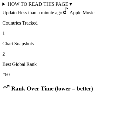
HOW TO READ THIS PAGE
▾
Updated:
less than a minute ago
Apple Music
Countries Tracked
1
Chart Snapshots
2
Best Global Rank
#
60
Rank Over Time (lower = better)