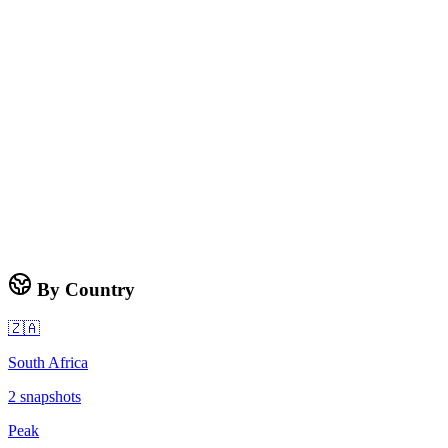
By Country
🇿🇦
South Africa
2
snapshots
Peak