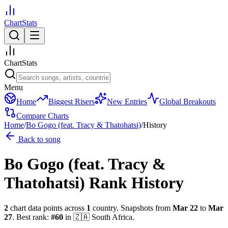
ChartStats
ChartStats
Menu
Home
Biggest Risers
New Entries
Global Breakouts
Compare Charts
Home
/
Bo Gogo (feat. Tracy & Thatohatsi)
/
History
Back to song
Bo Gogo (feat. Tracy &
Thatohatsi)
Rank History
2
chart data points across
1
country
.
Snapshots from
Mar 22
to
Mar
27
.
Best rank:
#
60
in
🇿🇦
South Africa
.