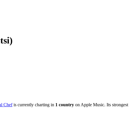
tsi)
l Chef
is currently charting in
1
country
on Apple Music.
Its strongest