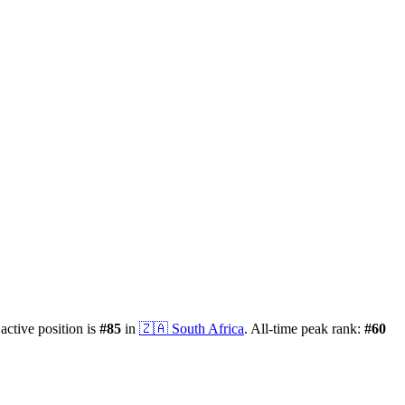
 active position is
#
85
in
🇿🇦
South Africa
.
All-time peak rank:
#
60