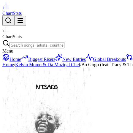
ChartStats
ChartStats
Menu
Home
Biggest Risers
New Entries
Global Breakouts
Home
/
Kelvin Momo & Da Muziqal Chef
/
Bo Gogo (feat. Tracy & Tha