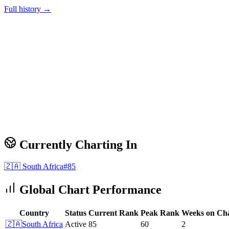
Full history →
Currently Charting In
🇿🇦
South Africa
#
85
Global Chart Performance
Country
Status
Current Rank
Peak Rank
Weeks on Ch
🇿🇦
South Africa
Active
85
60
2