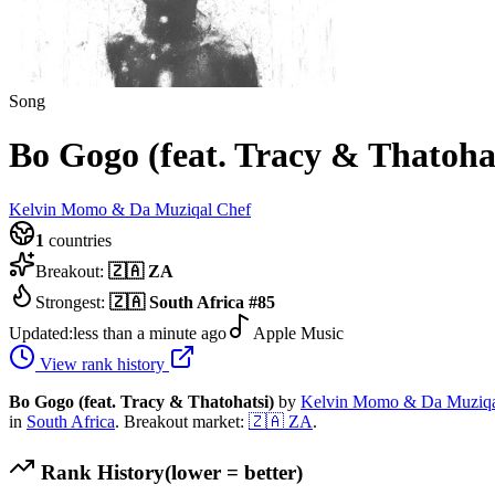
Song
Bo Gogo (feat. Tracy & Thatoha
Kelvin Momo & Da Muziqal Chef
1
countries
Breakout:
🇿🇦
ZA
Strongest:
🇿🇦
South Africa
#
85
Updated:
less than a minute ago
Apple Music
View rank history
Bo Gogo (feat. Tracy & Thatohatsi)
by
Kelvin Momo & Da Muziqa
in
South Africa
.
Breakout market:
🇿🇦
ZA
.
Rank History
(lower = better)