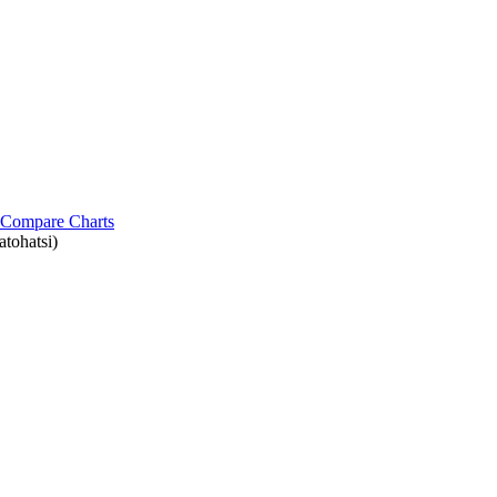
Compare Charts
tohatsi)