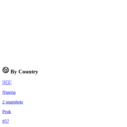
By Country
🇳🇬
Nigeria
2
snapshots
Peak
#
57