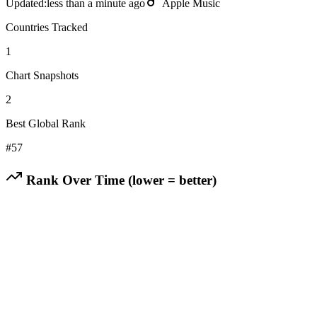
Updated:
less than a minute ago
Apple Music
Countries Tracked
1
Chart Snapshots
2
Best Global Rank
#
57
Rank Over Time (lower = better)