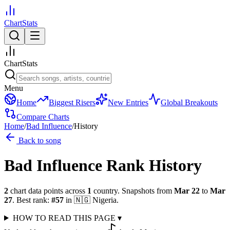
ChartStats
ChartStats
Menu
Home
Biggest Risers
New Entries
Global Breakouts
Compare Charts
Home
/
Bad Influence
/
History
Back to song
Bad Influence
Rank History
2
chart data points across
1
country
.
Snapshots from
Mar 22
to
Mar
27
.
Best rank:
#
57
in
🇳🇬
Nigeria
.
HOW TO READ THIS PAGE
▾