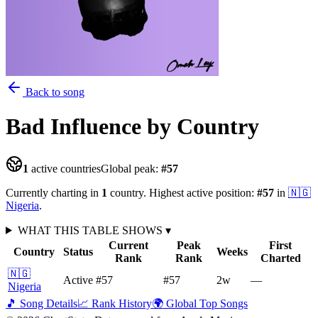
Back to song
Bad Influence
by Country
1
active countries
Global peak:
#
57
Currently charting in
1
country
.
Highest active position:
#
57
in
🇳🇬
Nigeria
.
WHAT THIS TABLE SHOWS
▾
Current
Peak
First
Country
Status
Weeks
Rank
Rank
Charted
🇳🇬
Active
#57
#57
2
w
—
Nigeria
🎵 Song Details
📈 Rank History
🌍 Global Top Songs