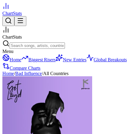
ChartStats
ChartStats
Menu
Home
Biggest Risers
New Entries
Global Breakouts
Compare Charts
Home
/
Bad Influence
/
All Countries