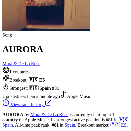
Song
AURORA
Mora & De La Rose
1
countries
Breakout:
🇪🇸
ES
Strongest:
🇪🇸
Spain
#
81
Updated:
less than a minute ago
Apple Music
View rank history
AURORA
by
Mora & De La Rose
is currently charting in
1
country
on Apple Music.
Its strongest active position is
#
81
in
🇪🇸
Spain
.
All-time peak rank:
#
81
in
Spain
.
Breakout market:
🇪🇸
ES
.