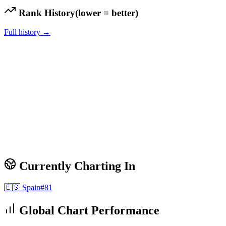
Rank History
(lower = better)
Full history →
Currently Charting In
🇪🇸
Spain
#
81
Global Chart Performance