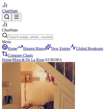
ChartStats
ChartStats
Menu
Home
Biggest Risers
New Entries
Global Breakouts
Compare Charts
Home
/
Mora & De La Rose
/
AURORA