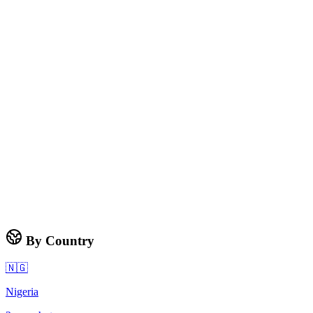
By Country
🇳🇬
Nigeria