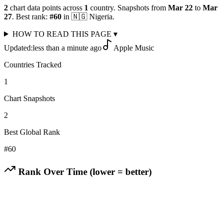
2
chart data points across
1
country
.
Snapshots from
Mar 22
to
Mar
27
.
Best rank:
#
60
in
🇳🇬
Nigeria
.
HOW TO READ THIS PAGE
▾
Updated:
less than a minute ago
Apple Music
Countries Tracked
1
Chart Snapshots
2
Best Global Rank
#
60
Rank Over Time (lower = better)