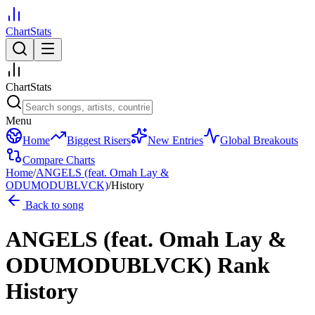
ChartStats
ChartStats
Menu
Home
Biggest Risers
New Entries
Global Breakouts
Compare Charts
Home
/
ANGELS (feat. Omah Lay &
ODUMODUBLVCK)
/
History
Back to song
ANGELS (feat. Omah Lay &
ODUMODUBLVCK)
Rank
History