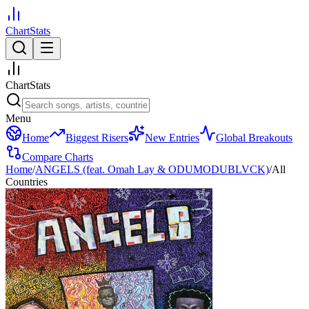
ChartStats
ChartStats
Menu
Home
Biggest Risers
New Entries
Global Breakouts
Compare Charts
Home
/
ANGELS (feat. Omah Lay & ODUMODUBLVCK)
/
All
Countries