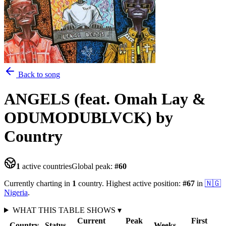
Back to song
ANGELS (feat. Omah Lay &
ODUMODUBLVCK)
by
Country
1
active countries
Global peak:
#
60
Currently charting in
1
country
.
Highest active position:
#
67
in
🇳🇬
Nigeria
.
WHAT THIS TABLE SHOWS
▾
Current
Peak
First
Country
Status
Weeks