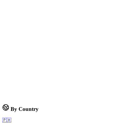
By Country
🇵🇭