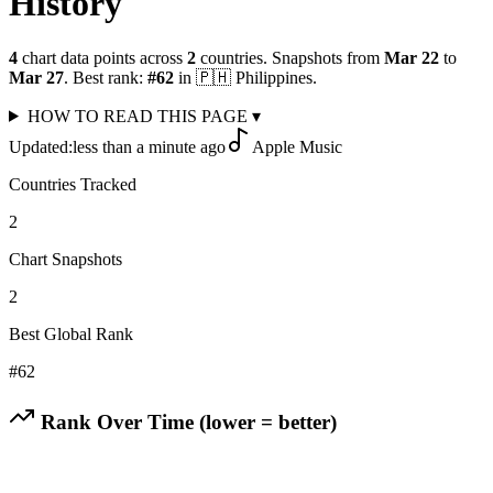
History
4
chart data points across
2
countries
.
Snapshots from
Mar 22
to
Mar 27
.
Best rank:
#
62
in
🇵🇭
Philippines
.
HOW TO READ THIS PAGE
▾
Updated:
less than a minute ago
Apple Music
Countries Tracked
2
Chart Snapshots
2
Best Global Rank
#
62
Rank Over Time (lower = better)