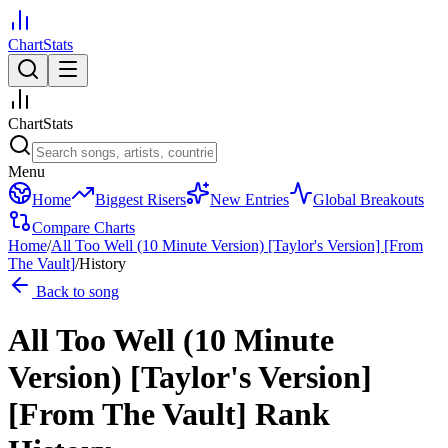
ChartStats
ChartStats
Menu
Home
Biggest Risers
New Entries
Global Breakouts
Compare Charts
Home
/
All Too Well (10 Minute Version) [Taylor's Version] [From
The Vault]
/
History
Back to song
All Too Well (10 Minute
Version) [Taylor's Version]
[From The Vault]
Rank