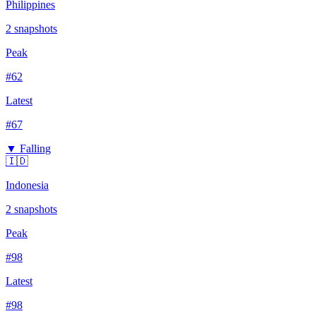
Philippines
2
snapshots
Peak
#
62
Latest
#
67
▼ Falling
🇮🇩
Indonesia
2
snapshots
Peak
#
98
Latest
#
98