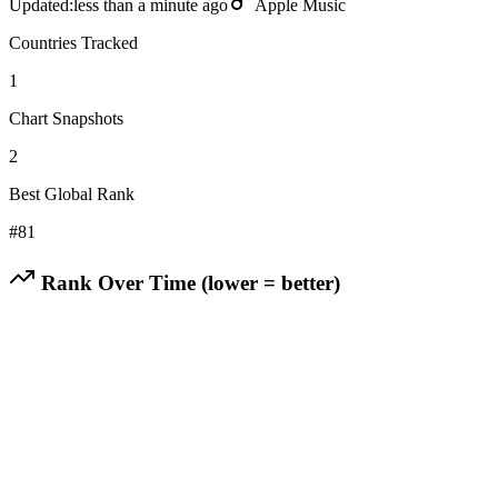
Updated:
less than a minute ago
Apple Music
Countries Tracked
1
Chart Snapshots
2
Best Global Rank
#
81
Rank Over Time (lower = better)