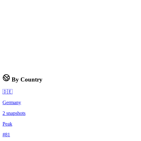
By Country
🇩🇪
Germany
2
snapshots
Peak
#
81