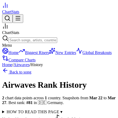
ChartStats
ChartStats
Menu
Home
Biggest Risers
New Entries
Global Breakouts
Compare Charts
Home
/
Airwaves
/
History
Back to song
Airwaves
Rank History
2
chart data points across
1
country
.
Snapshots from
Mar 22
to
Mar
27
.
Best rank:
#
81
in
🇩🇪
Germany
.
HOW TO READ THIS PAGE
▾