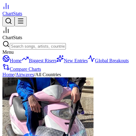
ChartStats
ChartStats
Menu
Home
Biggest Risers
New Entries
Global Breakouts
Compare Charts
Home
/
Airwaves
/
All Countries