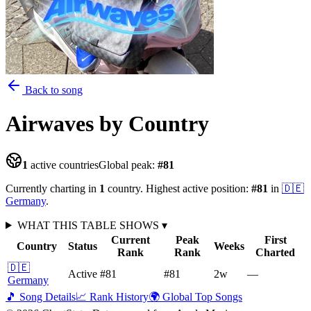
Back to song
Airwaves
by Country
1
active countries
Global peak:
#
81
Currently charting in
1
country
.
Highest active position:
#
81
in
🇩🇪
Germany
.
WHAT THIS TABLE SHOWS
▾
Current
Peak
First
Country
Status
Weeks
Rank
Rank
Charted
🇩🇪
Active
#81
#81
2
w
—
Germany
🎵 Song Details
📈 Rank History
🌍 Global Top Songs