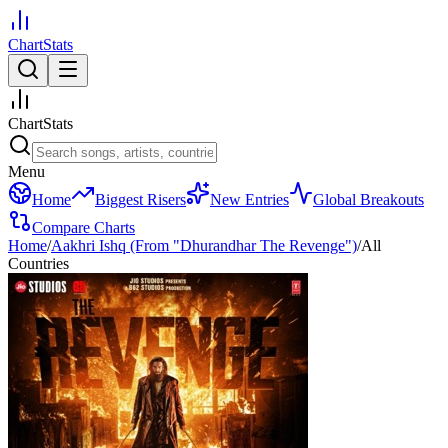
ChartStats
ChartStats
Menu
Home
Biggest Risers
New Entries
Global Breakouts
Compare Charts
Home
/
Aakhri Ishq (From "Dhurandhar The Revenge")
/
All
Countries