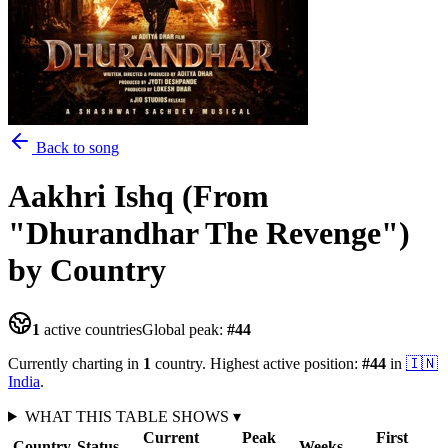
Back to song
Aakhri Ishq (From
"Dhurandhar The Revenge")
by Country
1
active countries
Global peak:
#
44
Currently charting in
1
country
.
Highest active position:
#
44
in
🇮🇳
India
.
WHAT THIS TABLE SHOWS
▾
Current
Peak
First
Country
Status
Weeks