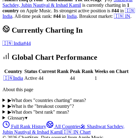
Sachdev, Jubin Nautiyal & Irshad Kamil
is currently charting in
1
country
on Apple Music.
Its strongest active position is
#
44
in
🇮🇳
India
.
All-time peak rank:
#
44
in
India
.
Breakout market:
🇮🇳
IN
.
Currently Charting In
🇮🇳
India
#
44
Global Chart Performance
Country
Status
Current Rank
Peak Rank
Weeks on Chart
🇮🇳
India
Active
44
44
1
About this page
▶
What does "countries charting" mean?
▶
What is the "breakout country"?
▶
What does "best rank" mean?
Glossary
▾
Full Rank History
All Countries
🎤
Shashwat Sachdev,
Jubin Nautiyal & Irshad Kamil
🇮🇳
IN
Chart
©
2026
ChartStats. Data sourced from Apple Music.