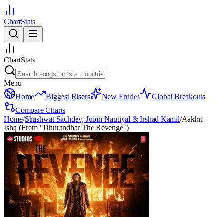
ChartStats
ChartStats
Menu
Home
Biggest Risers
New Entries
Global Breakouts
Compare Charts
Home
/
Shashwat Sachdev, Jubin Nautiyal & Irshad Kamil
/
Aakhri
Ishq (From "Dhurandhar The Revenge")