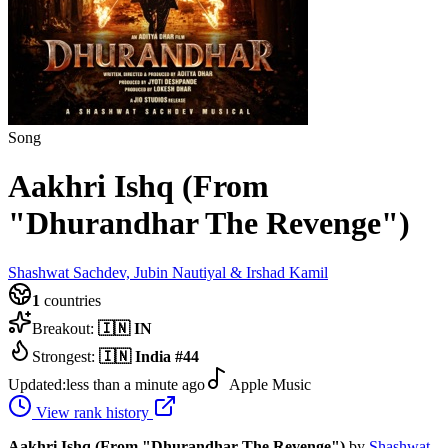
Song
Aakhri Ishq (From
"Dhurandhar The Revenge")
Shashwat Sachdev, Jubin Nautiyal & Irshad Kamil
1
countries
Breakout:
🇮🇳
IN
Strongest:
🇮🇳
India
#
44
Updated:
less than a minute ago
Apple Music
View rank history
Aakhri Ishq (From "Dhurandhar The Revenge")
by
Shashwat