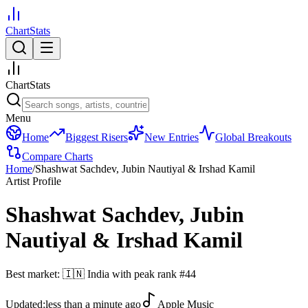
ChartStats
ChartStats
Menu
Home
Biggest Risers
New Entries
Global Breakouts
Compare Charts
Home
/
Shashwat Sachdev, Jubin Nautiyal & Irshad Kamil
Artist Profile
Shashwat Sachdev, Jubin
Nautiyal & Irshad Kamil
Best market:
🇮🇳
India
with peak rank
#
44
Updated:
less than a minute ago
Apple Music