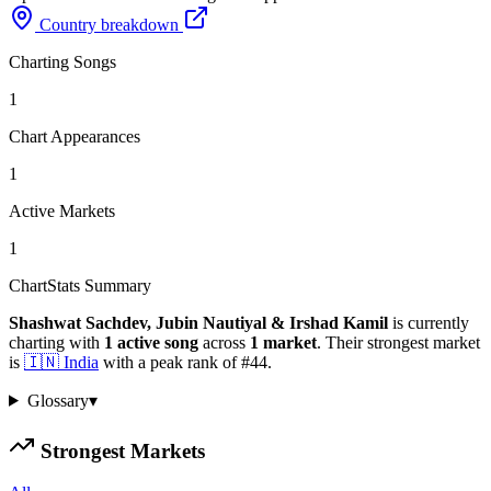
Country breakdown
Charting Songs
1
Chart Appearances
1
Active Markets
1
ChartStats Summary
Shashwat Sachdev, Jubin Nautiyal & Irshad Kamil
is currently
charting with
1
active
song
across
1
market
.
Their strongest market
is
🇮🇳
India
with a peak rank of
#
44
.
Glossary
▾
Strongest Markets