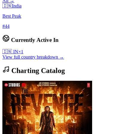
All →
🇮🇳
India
Best Peak
#
44
Currently Active In
🇮🇳
IN
×
1
View full country breakdown →
Charting Catalog