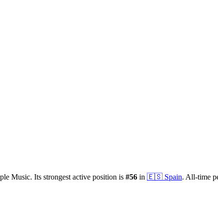
ple Music.
Its strongest active position is
#
56
in
🇪🇸
Spain
.
All-time p