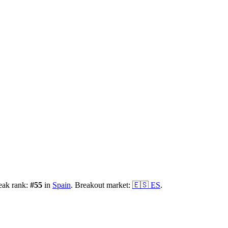
eak rank:
#
55
in
Spain
.
Breakout market:
🇪🇸
ES
.