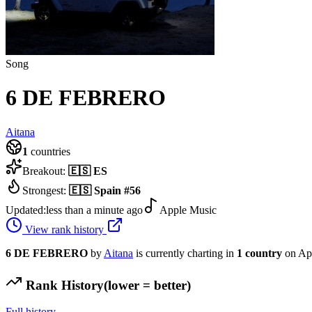
Song
6 DE FEBRERO
Aitana
1
countries
Breakout:
🇪🇸
ES
Strongest:
🇪🇸
Spain
#
56
Updated:
less than a minute ago
Apple Music
View rank history
6 DE FEBRERO
by
Aitana
is currently charting in
1
country
on Ap
Rank History
(lower = better)
Full history →