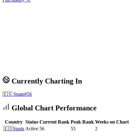
Currently Charting In
🇪🇸
Spain
#
56
Global Chart Performance
Country
Status
Current Rank
Peak Rank
Weeks on Chart
🇪🇸
Spain
Active
56
55
2