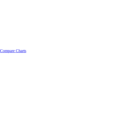
Compare Charts