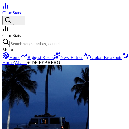
ChartStats
ChartStats
Menu
Home
Biggest Risers
New Entries
Global Breakouts
Home
/
Aitana
/
6 DE FEBRERO