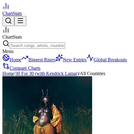
ChartStats
ChartStats
Menu
Home
Biggest Risers
New Entries
Global Breakouts
Compare Charts
Home
/
30 For 30 (with Kendrick Lamar)
/
All Countries