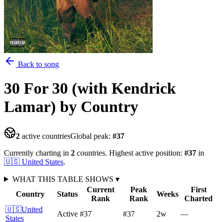
Back to song
30 For 30 (with Kendrick
Lamar)
by Country
2
active countries
Global peak:
#
37
Currently charting in
2
countries
.
Highest active position:
#
37
in
🇺🇸
United States
.
WHAT THIS TABLE SHOWS
▾
Current
Peak
First
Country
Status
Weeks
Rank
Rank
Charted
🇺🇸
United
Active
#37
#37
2
w
—
States