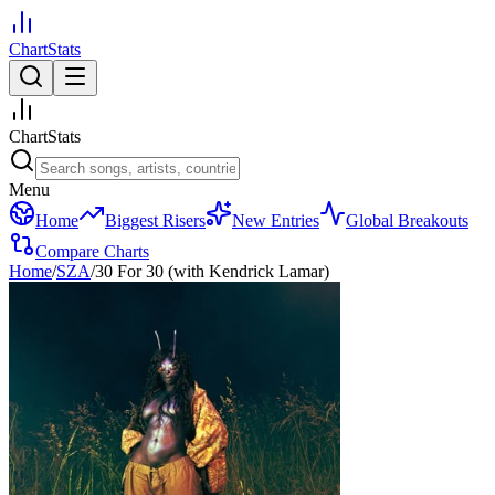
ChartStats
ChartStats
Menu
Home
Biggest Risers
New Entries
Global Breakouts
Compare Charts
Home
/
SZA
/
30 For 30 (with Kendrick Lamar)