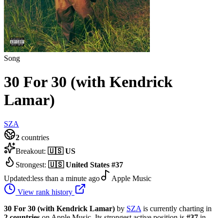
Song
30 For 30 (with Kendrick
Lamar)
SZA
2
countries
Breakout:
🇺🇸
US
Strongest:
🇺🇸
United States
#
37
Updated:
less than a minute ago
Apple Music
View rank history
30 For 30 (with Kendrick Lamar)
by
SZA
is currently charting in
2
countries
on Apple Music.
Its strongest active position is
#
37
in