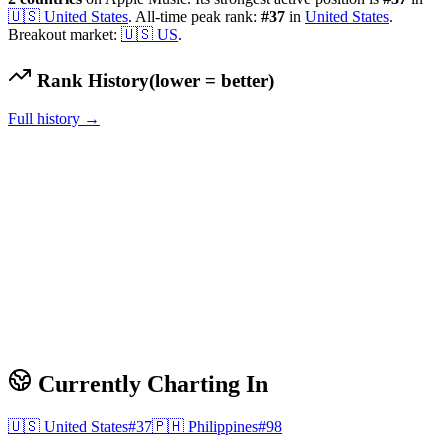
🇺🇸
United States
.
All-time peak rank:
#
37
in
United States
.
Breakout market:
🇺🇸
US
.
Rank History
(lower = better)
Full history →
Currently Charting In
🇺🇸
United States
#
37
🇵🇭
Philippines
#
98