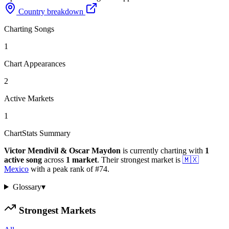
Country breakdown
Charting Songs
1
Chart Appearances
2
Active Markets
1
ChartStats Summary
Victor Mendivil & Oscar Maydon
is currently charting with
1
active
song
across
1
market
.
Their strongest market is
🇲🇽
Mexico
with a peak rank of
#
74
.
Glossary
▾
Strongest Markets