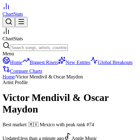
ChartStats
ChartStats
Menu
Home
Biggest Risers
New Entries
Global Breakouts
Compare Charts
Home
/
Victor Mendivil & Oscar Maydon
Artist Profile
Victor Mendivil & Oscar
Maydon
Best market:
🇲🇽
Mexico
with peak rank
#
74
Updated:
less than a minute ago
Apple Music