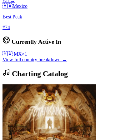
All →
🇲🇽
Mexico
Best Peak
#
74
Currently Active In
🇲🇽
MX
×
1
View full country breakdown →
Charting Catalog