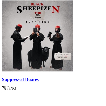
Suppressed Desires
🇳🇬
NG