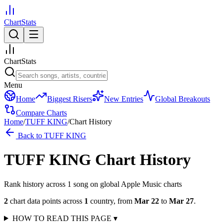
ChartStats
ChartStats
Menu
Home
Biggest Risers
New Entries
Global Breakouts
Compare Charts
Home
/
TUFF KING
/
Chart History
Back to
TUFF KING
TUFF KING
Chart History
Rank history across
1
song
on global Apple Music charts
2
chart data points across
1
country
,
from
Mar 22
to
Mar 27
.
HOW TO READ THIS PAGE
▾