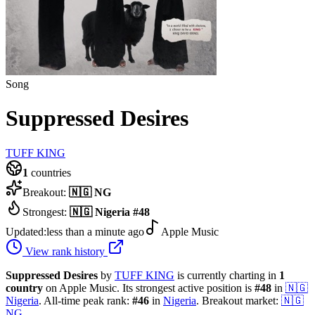
Song
Suppressed Desires
TUFF KING
1
countries
Breakout:
🇳🇬
NG
Strongest:
🇳🇬
Nigeria
#
48
Updated:
less than a minute ago
Apple Music
View rank history
Suppressed Desires
by
TUFF KING
is currently charting in
1
country
on Apple Music.
Its strongest active position is
#
48
in
🇳🇬
Nigeria
.
All-time peak rank:
#
46
in
Nigeria
.
Breakout market:
🇳🇬
NG
.