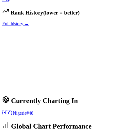
Rank History
(lower = better)
Full history →
Currently Charting In
🇳🇬
Nigeria
#
48
Global Chart Performance