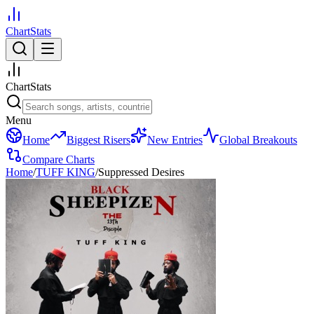
ChartStats
ChartStats
Menu
Home
Biggest Risers
New Entries
Global Breakouts
Compare Charts
Home
/
TUFF KING
/
Suppressed Desires