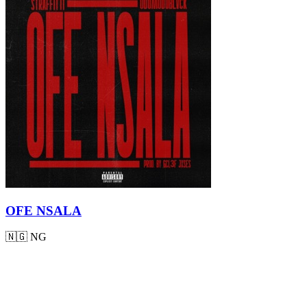
OFE NSALA
🇳🇬
NG