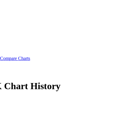
Compare Charts
K
Chart History