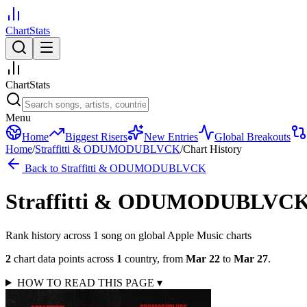
ChartStats
ChartStats
Menu
Home
Biggest Risers
New Entries
Global Breakouts
Home
/
Straffitti & ODUMODUBLVCK
/
Chart History
Back to
Straffitti & ODUMODUBLVCK
Straffitti & ODUMODUBLVC
Rank history across
1
song
on global Apple Music charts
2
chart data points across
1
country
,
from
Mar 22
to
Mar 27
.
HOW TO READ THIS PAGE
▾