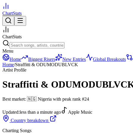
ChartStats
ChartStats
Menu
Home
Biggest Risers
New Entries
Global Breakouts
Home
/
Straffitti & ODUMODUBLVCK
Artist Profile
Straffitti & ODUMODUBLVC
Best market:
🇳🇬
Nigeria
with peak rank
#
24
Updated:
less than a minute ago
Apple Music
Country breakdown
Charting Songs