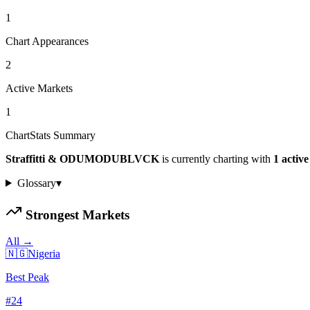
1
Chart Appearances
2
Active Markets
1
ChartStats Summary
Straffitti & ODUMODUBLVCK
is currently charting with
1
activ
Glossary
▾
Strongest Markets
All →
🇳🇬
Nigeria
Best Peak
#
24