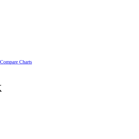
Compare Charts
K