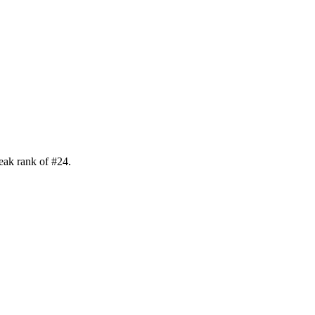
eak rank of
#
24
.