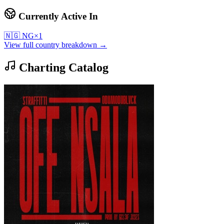
Currently Active In
🇳🇬
NG
×
1
View full country breakdown →
Charting Catalog