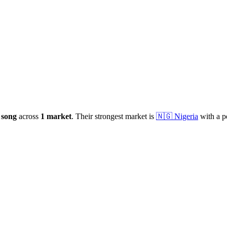
e
song
across
1
market
.
Their strongest market is
🇳🇬
Nigeria
with a p