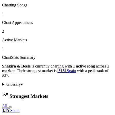
Charting Songs
1
Chart Appearances
2
Active Markets
1
ChartStats Summary
Shakira & Beéle
is currently charting with
1
active
song
across
1
market
.
Their strongest market is
🇪🇸
Spain
with a peak rank of
#
37
.
Glossary
▾
Strongest Markets
All →
🇪🇸
Spain