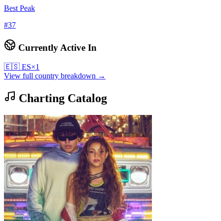
Best Peak
#
37
Currently Active In
🇪🇸
ES
×
1
View full country breakdown →
Charting Catalog