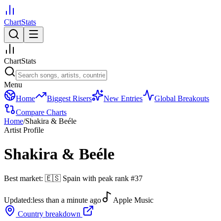
ChartStats
ChartStats
Menu
Home
Biggest Risers
New Entries
Global Breakouts
Compare Charts
Home
/
Shakira & Beéle
Artist Profile
Shakira & Beéle
Best market:
🇪🇸
Spain
with peak rank
#
37
Updated:
less than a minute ago
Apple Music
Country breakdown