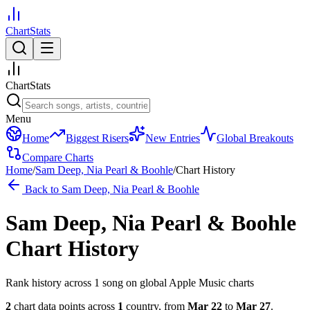
ChartStats
ChartStats
Menu
Home
Biggest Risers
New Entries
Global Breakouts
Compare Charts
Home
/
Sam Deep, Nia Pearl & Boohle
/
Chart History
Back to
Sam Deep, Nia Pearl & Boohle
Sam Deep, Nia Pearl & Boohle
Chart History
Rank history across
1
song
on global Apple Music charts
2
chart data points across
1
country
,
from
Mar 22
to
Mar 27
.