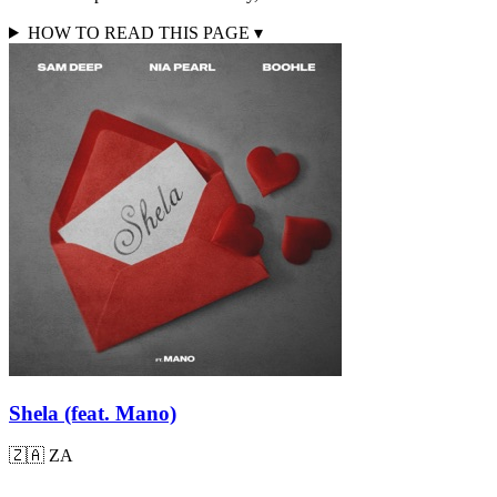
HOW TO READ THIS PAGE
▾
Shela (feat. Mano)
🇿🇦
ZA