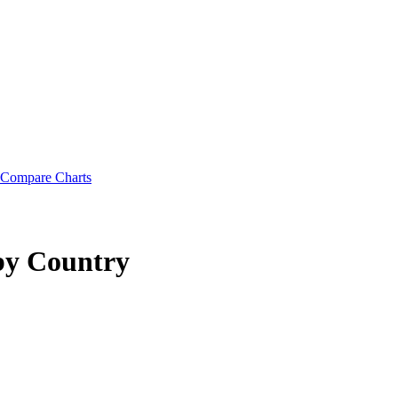
Compare Charts
by Country