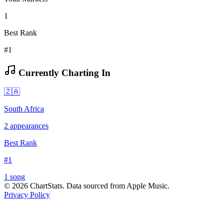
1
Best Rank
#1
Currently Charting In
🇿🇦
South Africa
2
appearances
Best Rank
#
1
1
song
©
2026
ChartStats. Data sourced from Apple Music.
Privacy Policy