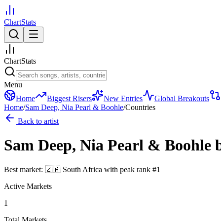
ChartStats
ChartStats
Menu
Home
Biggest Risers
New Entries
Global Breakouts
Home
/
Sam Deep, Nia Pearl & Boohle
/
Countries
Back to artist
Sam Deep, Nia Pearl & Boohle
Best market:
🇿🇦
South Africa
with peak rank
#
1
Active Markets
1
Total Markets