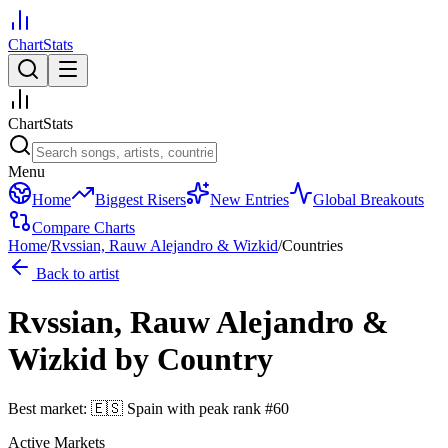
ChartStats
ChartStats
Menu
Home
Biggest Risers
New Entries
Global Breakouts
Compare Charts
Home
/
Rvssian, Rauw Alejandro & Wizkid
/
Countries
Back to artist
Rvssian, Rauw Alejandro &
Wizkid
by Country
Best market:
🇪🇸
Spain
with peak rank
#
60
Active Markets