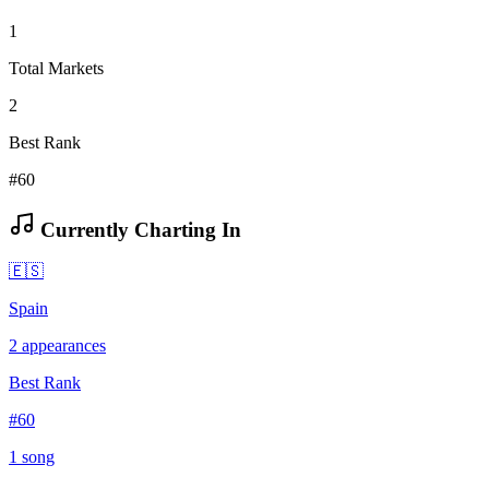
1
Total Markets
2
Best Rank
#60
Currently Charting In
🇪🇸
Spain
2
appearances
Best Rank
#
60
1
song