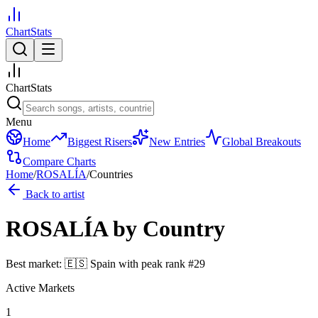
ChartStats
ChartStats
Menu
Home
Biggest Risers
New Entries
Global Breakouts
Compare Charts
Home
/
ROSALÍA
/
Countries
Back to artist
ROSALÍA
by Country
Best market:
🇪🇸
Spain
with peak rank
#
29
Active Markets
1