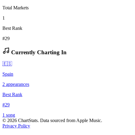
Total Markets
1
Best Rank
#29
Currently Charting In
🇪🇸
Spain
2
appearances
Best Rank
#
29
1
song
©
2026
ChartStats. Data sourced from Apple Music.
Privacy Policy