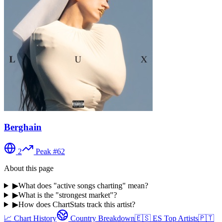
Berghain
2
Peak #
62
About this page
▶
What does "active songs charting" mean?
▶
What is the "strongest market"?
▶
How does ChartStats track this artist?
📈 Chart History
Country Breakdown
🇪🇸
ES
Top Artists
🇵🇹