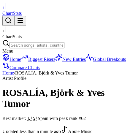
ChartStats
ChartStats
Menu
Home
Biggest Risers
New Entries
Global Breakouts
Compare Charts
Home
/
ROSALÍA, Björk & Yves Tumor
Artist Profile
ROSALÍA, Björk & Yves
Tumor
Best market:
🇪🇸
Spain
with peak rank
#
62
Updated:
less than a minute ago
Apple Music