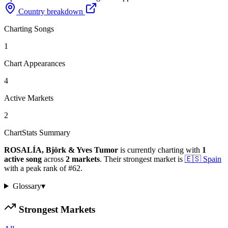
Country breakdown
Charting Songs
1
Chart Appearances
4
Active Markets
2
ChartStats Summary
ROSALÍA, Björk & Yves Tumor
is currently charting with
1
active
song
across
2
markets
.
Their strongest market is
🇪🇸
Spain
with a peak rank of
#
62
.
Glossary
▾
Strongest Markets