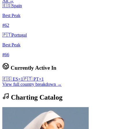
All →
🇪🇸
Spain
Best Peak
#
62
🇵🇹
Portugal
Best Peak
#
66
Currently Active In
🇪🇸
ES
×
1
🇵🇹
PT
×
1
View full country breakdown →
Charting Catalog