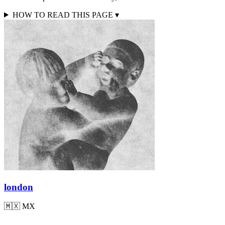
HOW TO READ THIS PAGE
▾
london
🇲🇽
MX