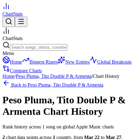
ChartStats
ChartStats
Menu
Home
Biggest Risers
New Entries
Global Breakouts
Compare Charts
Home
/
Peso Pluma, Tito Double P & Armenta
/
Chart History
Back to
Peso Pluma, Tito Double P & Armenta
Peso Pluma, Tito Double P &
Armenta
Chart History
Rank history across
1
song
on global Apple Music charts
2
chart data points across
1
country
,
from
Mar 22
to
Mar 27
.