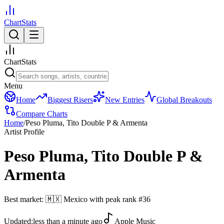
ChartStats
ChartStats
Menu
Home
Biggest Risers
New Entries
Global Breakouts
Compare Charts
Home
/
Peso Pluma, Tito Double P & Armenta
Artist Profile
Peso Pluma, Tito Double P &
Armenta
Best market:
🇲🇽
Mexico
with peak rank
#
36
Updated:
less than a minute ago
Apple Music