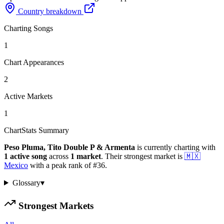
Country breakdown
Charting Songs
1
Chart Appearances
2
Active Markets
1
ChartStats Summary
Peso Pluma, Tito Double P & Armenta
is currently charting with
1
active
song
across
1
market
.
Their strongest market is
🇲🇽
Mexico
with a peak rank of
#
36
.
Glossary
▾
Strongest Markets