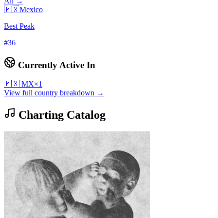
All →
🇲🇽
Mexico
Best Peak
#
36
Currently Active In
🇲🇽
MX
×
1
View full country breakdown →
Charting Catalog