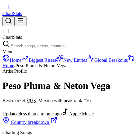
ChartStats
ChartStats
Menu
Home
Biggest Risers
New Entries
Global Breakouts
Home
/
Peso Pluma & Neton Vega
Artist Profile
Peso Pluma & Neton Vega
Best market:
🇲🇽
Mexico
with peak rank
#
56
Updated:
less than a minute ago
Apple Music
Country breakdown
Charting Songs