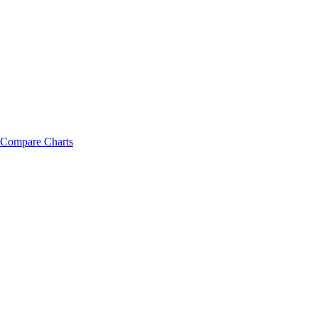
Compare Charts