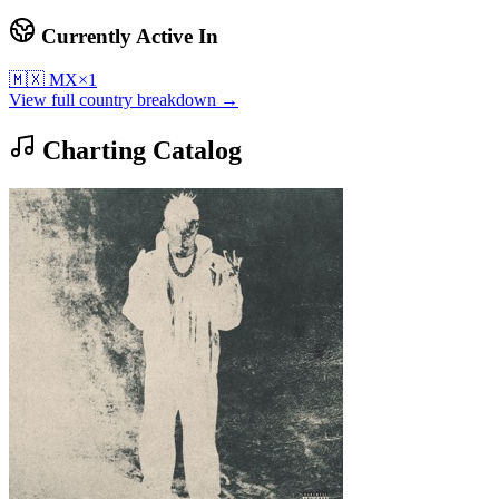
Currently Active In
🇲🇽
MX
×
1
View full country breakdown →
Charting Catalog