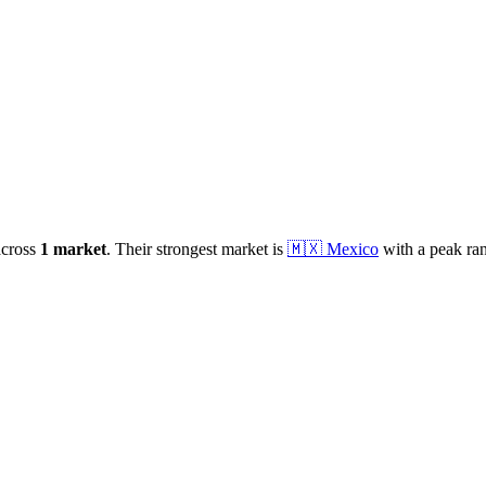
cross
1
market
.
Their strongest market is
🇲🇽
Mexico
with a peak ra