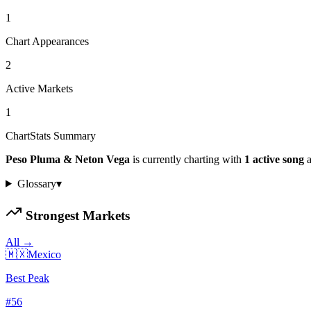
1
Chart Appearances
2
Active Markets
1
ChartStats Summary
Peso Pluma & Neton Vega
is currently charting with
1
active
song
a
Glossary
▾
Strongest Markets
All →
🇲🇽
Mexico
Best Peak
#
56