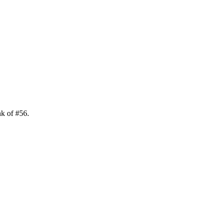
nk of
#
56
.